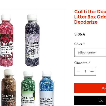
Cat Litter Deo
Litter Box Odo
Deodorize
Prix
5,86 €
Color
*
Sélectionner
Quantité
*
Aj
Com