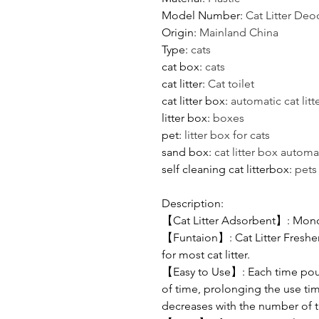
Model Number
:
Cat Litter Deo
Origin
:
Mainland China
Type
:
cats
cat box
:
cats
cat litter
:
Cat toilet
cat litter box
:
automatic cat litt
litter box
:
boxes
pet
:
litter box for cats
sand box
:
cat litter box automa
self cleaning cat litterbox
:
pets
Description:
【Cat Litter Adsorbent】: Mono
【Funtaion】: Cat Litter Freshen
for most cat litter.
【Easy to Use】: Each time pour a
of time, prolonging the use time
decreases with the number of ti