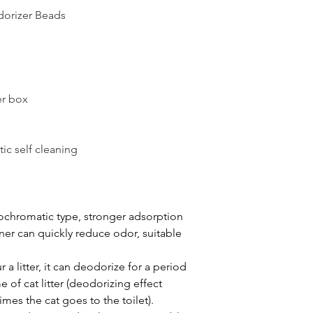
dorizer Beads
er box
tic self cleaning
chromatic type, stronger adsorption
er can quickly reduce odor, suitable
 litter, it can deodorize for a period
 of cat litter (deodorizing effect
mes the cat goes to the toilet).