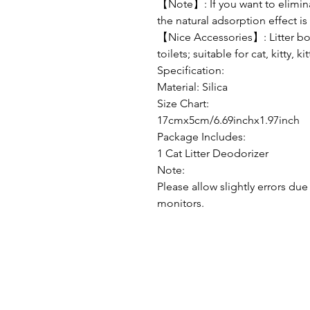
【Note】: If you want to elimina
the natural adsorption effect i
【Nice Accessories】: Litter box
toilets; suitable for cat, kitty, kit
Specification:
Material: Silica
Size Chart:
17cmx5cm/6.69inchx1.97inch
Package Includes:
1 Cat Litter Deodorizer
Note:
Please allow slightly errors d
monitors.