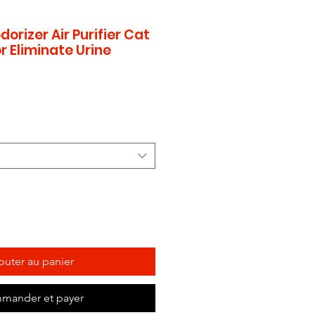
dorizer Air Purifier Cat
r Eliminate Urine
outer au panier
mander et payer