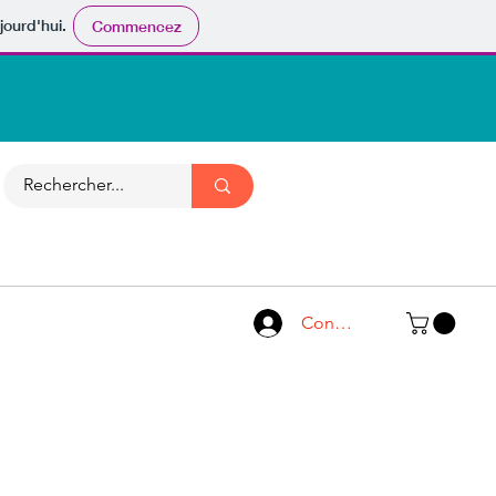
jourd'hui.
Commencez
Connexion