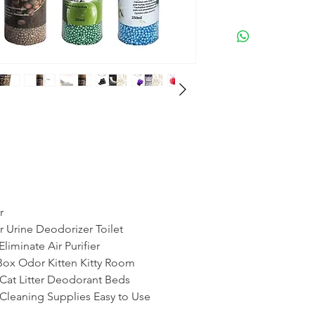
r
r Urine Deodorizer Toilet
liminate Air Purifier
 Box Odor Kitten Kitty Room
 Cat Litter Deodorant Beds
Cleaning Supplies Easy to Use