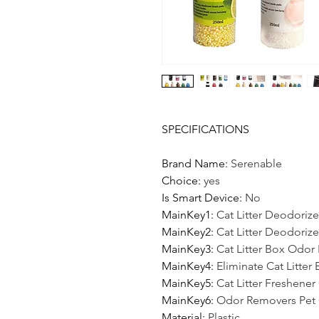
SPECIFICATIONS
Brand Name
:
Serenable
Choice
:
yes
Is Smart Device
:
No
MainKey1
:
Cat Litter Deodorize
MainKey2
:
Cat Litter Deodorize
MainKey3
:
Cat Litter Box Odor E
MainKey4
:
Eliminate Cat Litter
MainKey5
:
Cat Litter Freshener
MainKey6
:
Odor Removers Pet 
Material
:
Plastic