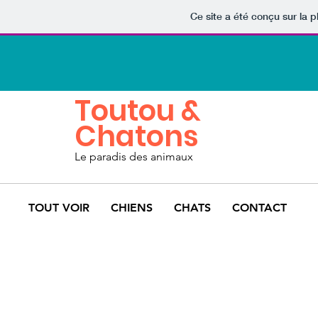
Ce site a été conçu sur la p
Toutou &
Chatons
Le paradis des animaux
TOUT VOIR
CHIENS
CHATS
CONTACT