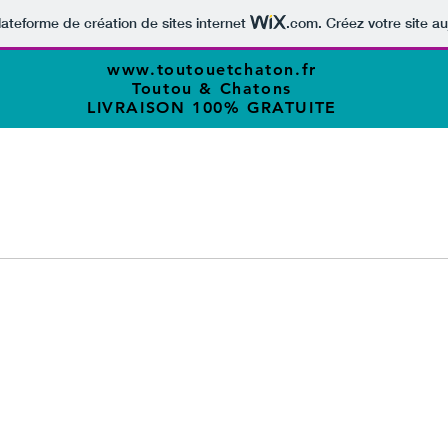
lateforme de création de sites internet
.com
. Créez votre site au
www.toutouetchaton.fr
Toutou & Chatons
LIVRAISON 100% GRATUITE