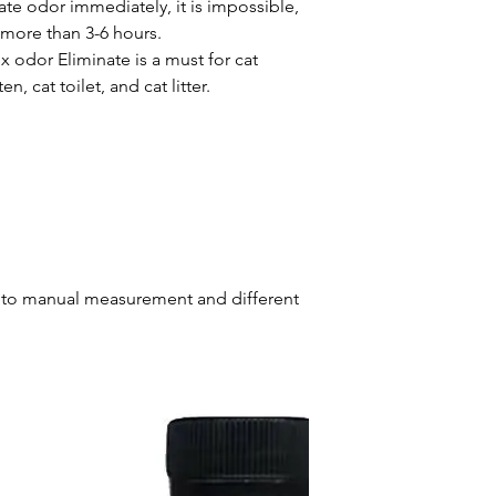
te odor immediately, it is impossible,
s more than 3-6 hours.
 odor Eliminate is a must for cat
ten, cat toilet, and cat litter.
ue to manual measurement and different