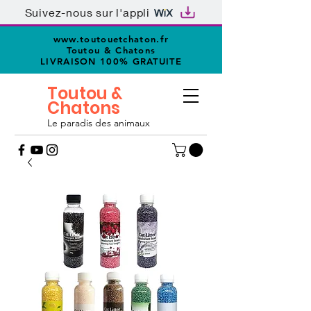
Suivez-nous sur l'appli
www.toutouetchaton.fr
Toutou & Chatons
LIVRAISON 100% GRATUITE
Toutou &
Chatons
Le paradis des animaux