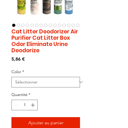
Cat Litter Deodorizer Air
Purifier Cat Litter Box
Odor Eliminate Urine
Deodorize
Prix
5,86 €
Color
*
Quantité
*
Ajouter au panier