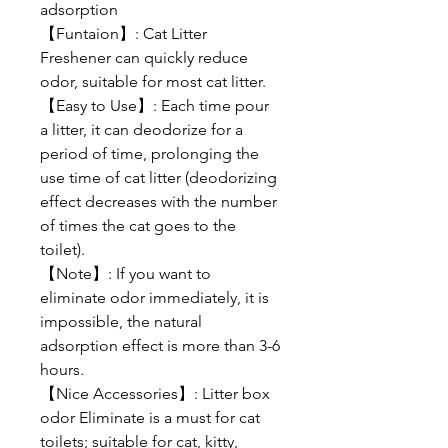
adsorption
【Funtaion】: Cat Litter
Freshener can quickly reduce
odor, suitable for most cat litter.
【Easy to Use】: Each time pour
a litter, it can deodorize for a
period of time, prolonging the
use time of cat litter (deodorizing
effect decreases with the number
of times the cat goes to the
toilet).
【Note】: If you want to
eliminate odor immediately, it is
impossible, the natural
adsorption effect is more than 3-6
hours.
【Nice Accessories】: Litter box
odor Eliminate is a must for cat
toilets; suitable for cat, kitty,