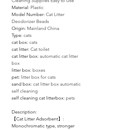
Cleaning Supplies Easy to Use
Material
:
Plastic
Model Number
:
Cat Litter
Deodorizer Beads
Origin
:
Mainland China
Type
:
cats
cat box
:
cats
cat litter
:
Cat toilet
cat litter box
:
automatic cat litter
box
litter box
:
boxes
pet
:
litter box for cats
sand box
:
cat litter box automatic
self cleaning
self cleaning cat litterbox
:
pets
Description:
【Cat Litter Adsorbent】:
Monochromatic type, stronger