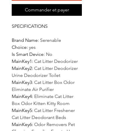
Commander et payer
SPECIFICATIONS
Brand Name
:
Serenable
Choice
:
yes
Is Smart Device
:
No
MainKey1
:
Cat Litter Deodorizer
MainKey2
:
Cat Litter Deodorizer
Urine Deodorizer Toilet
MainKey3
:
Cat Litter Box Odor
Eliminate Air Purifier
MainKey4
:
Eliminate Cat Litter
Box Odor Kitten Kitty Room
MainKey5
:
Cat Litter Freshener
Cat Litter Deodorant Beds
MainKey6
:
Odor Removers Pet