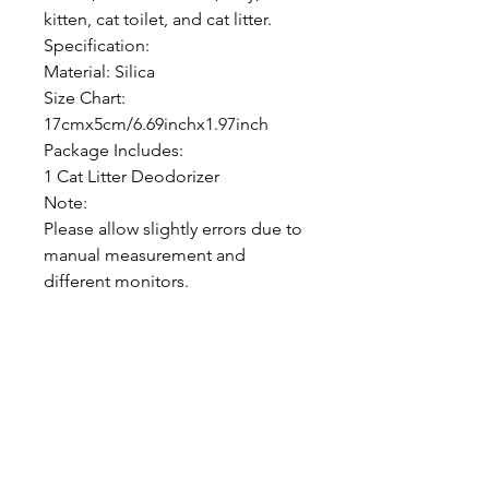
kitten, cat toilet, and cat litter.
Specification:
Material: Silica
Size Chart:
17cmx5cm/6.69inchx1.97inch
Package Includes:
1 Cat Litter Deodorizer
Note:
Please allow slightly errors due to
manual measurement and
different monitors.