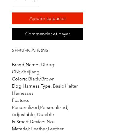
Ajouter au panier
Commander et payer
SPECIFICATIONS
Brand Name
:
Didog
CN
:
Zhejiang
Colors
:
Black/Brown
Dog Harness Type
:
Basic Halter
Harnesses
Feature
:
Personalized,Personalized,
Adjustable, Durable
Is Smart Device
:
No
Material
:
Leather,Leather