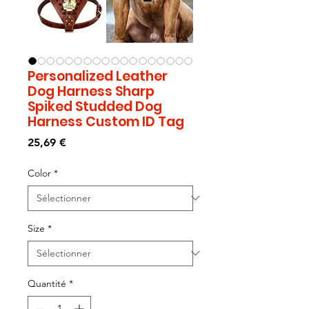
Personalized Leather
Dog Harness Sharp
Spiked Studded Dog
Harness Custom ID Tag
Prix
25,69 €
Color
*
Size
*
Quantité
*