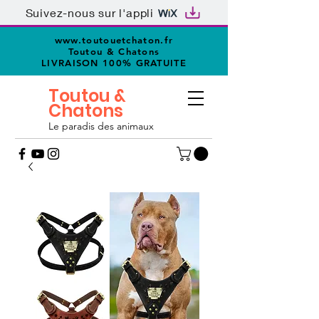
Suivez-nous sur l'appli
www.toutouetchaton.fr
Toutou & Chatons
LIVRAISON 100% GRATUITE
Toutou &
Chatons
Le paradis des animaux