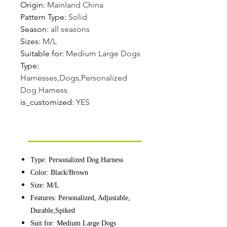
Origin
:
Mainland China
Pattern Type
:
Solid
Season
:
all seasons
Sizes
:
M/L
Suitable for
:
Medium Large Dogs
Type
:
Harnesses,Dogs,Personalized
Dog Harness
is_customized
:
YES
Type: Personalized Dog Harness
Color: Black/Brown
Size: M/L
Features: Personalized, Adjustable,
Durable,Spiked
Suit for: Medium Large Dogs